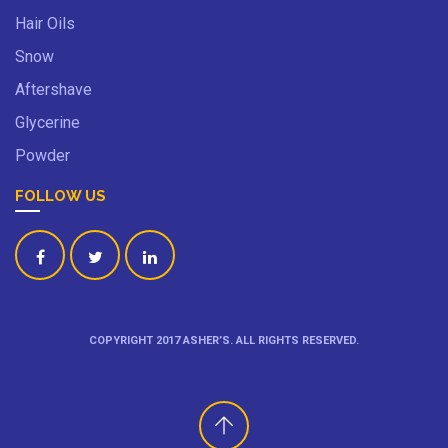
Hair Oils
Snow
Aftershave
Glycerine
Powder
FOLLOW US
COPYRIGHT 2017 ASHER’S. ALL RIGHTS RESERVED.