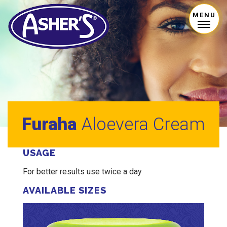
MENU
Furaha
Aloevera Cream
USAGE
For better results use twice a day
AVAILABLE SIZES