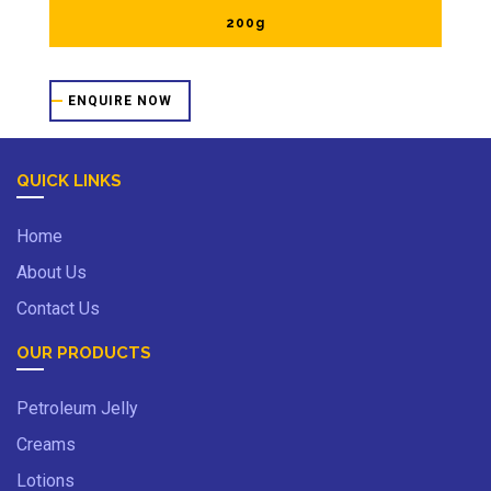
200g
ENQUIRE NOW
QUICK LINKS
Home
About Us
Contact Us
OUR PRODUCTS
Petroleum Jelly
Creams
Lotions