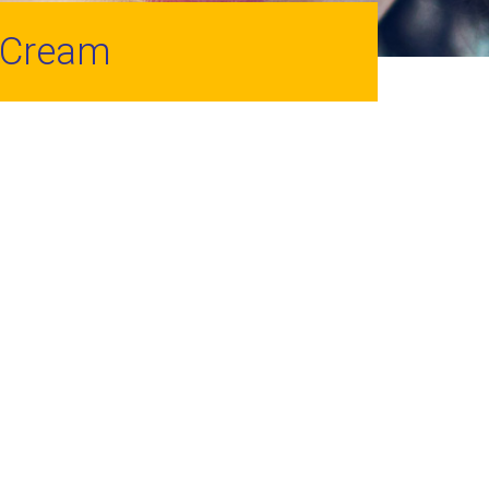
 Cream