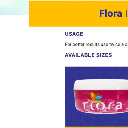
Flora
USAGE
For better results use twice a 
AVAILABLE SIZES