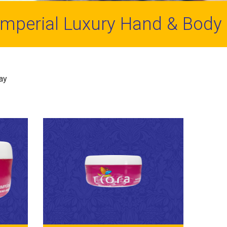
Imperial Luxury Hand & Body
day