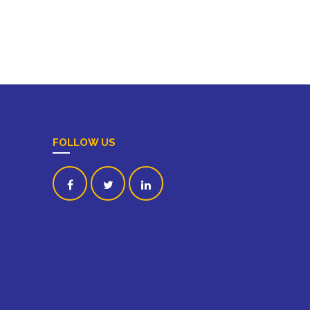
FOLLOW US