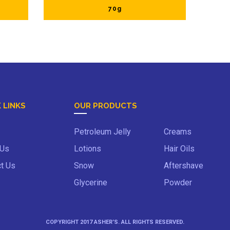
70g
 LINKS
OUR PRODUCTS
Petroleum Jelly
Creams
 Us
Lotions
Hair Oils
t Us
Snow
Aftershave
Glycerine
Powder
COPYRIGHT 2017 ASHER’S. ALL RIGHTS RESERVED.