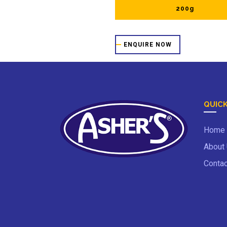
200g
ENQUIRE NOW
QUICK
Home
About
Contac