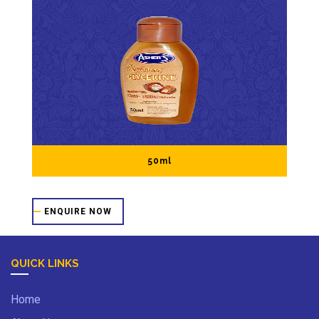
50ml
ENQUIRE NOW
QUICK LINKS
Home