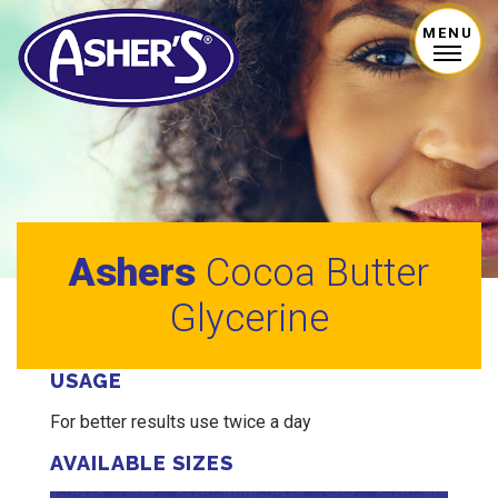
MENU
Ashers
Cocoa Butter
Glycerine
USAGE
For better results use twice a day
AVAILABLE SIZES