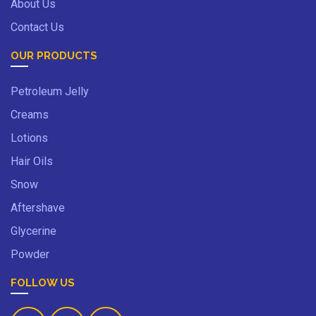
About Us
Contact Us
OUR PRODUCTS
Petroleum Jelly
Creams
Lotions
Hair Oils
Snow
Aftershave
Glycerine
Powder
FOLLOW US